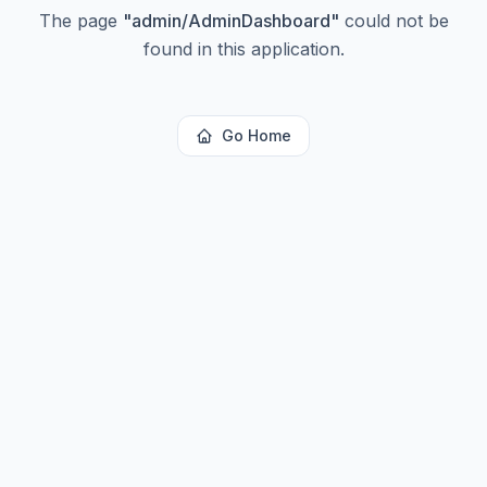
The page
"
admin/AdminDashboard
"
could not be
found in this application.
Go Home