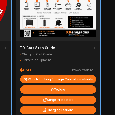
DIY Cart Step Guide
Charging Cart Guide
•
Links to equipment
•
$250
Firework Media Studio, LLC
71 inch Locking Storage Cabinet on wheels
Velcro
Surge Protectors
Charging Stations