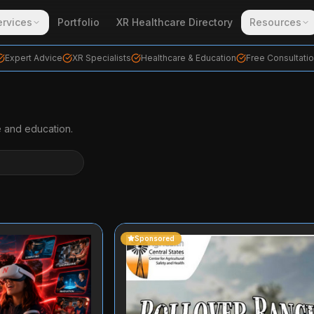
ervices
Portfolio
XR Healthcare Directory
Resources
Expert Advice
XR Specialists
Healthcare & Education
Free Consultati
e and education.
Sponsored