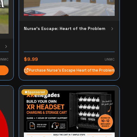
Nurse's Escape: Heart of the Problem
$9.99
UNMC
UNMC
Purchase Nurse's Escape Heart of the Problem
Sponsored