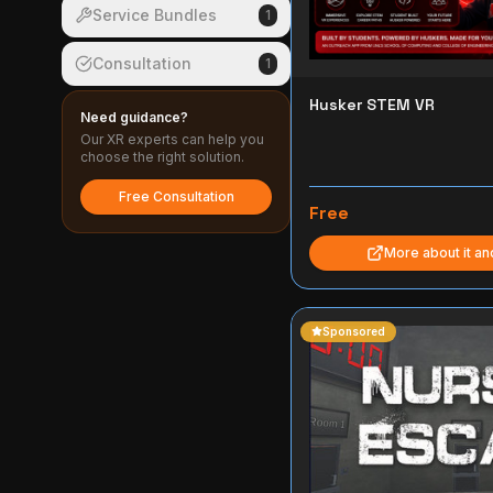
Service Bundles
1
Consultation
1
Husker STEM VR
Need guidance?
Our XR experts can help you
choose the right solution.
Free Consultation
Free
More about it a
Sponsored