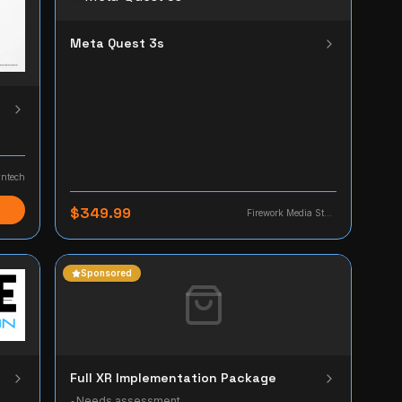
Meta Quest 3s
ntech
$349.99
Firework Media Studio
Sponsored
Full XR Implementation Package
Needs assessment