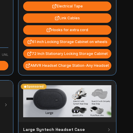
Electrical Tape
Link Cables
Hooks for extra cord
61 inch Locking Storage Cabinet on wheels
72 Inch Stationary Locking Storage Cabinet
UNL
AMVR Headset Charge Station-Any Headset
Sponsored
Large Syntech Headset Case