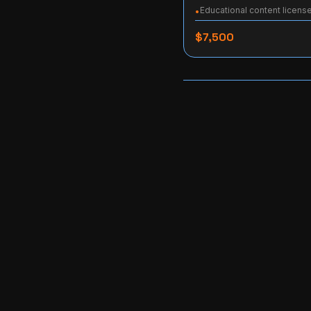
Educational content licens
•
$7,500