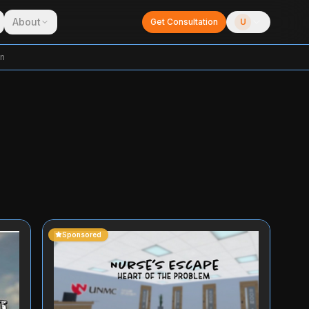
About
Get Consultation
U
on
Sponsored