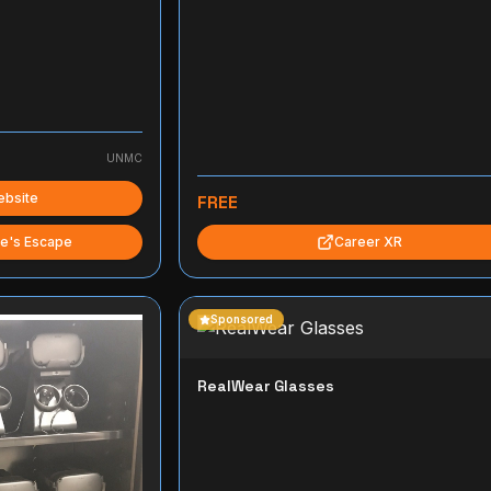
UNMC
ebsite
FREE
e's Escape
Career XR
Sponsored
RealWear Glasses