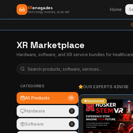
XR
enegades
Home
S
Technology evolves, so do we!
XR Marketplace
Hardware, software, and XR service bundles for healthcar
CATEGORIES
OUR EXPERTS ADVISE
All Products
16
Sponsored
Hardware
8
Software
6