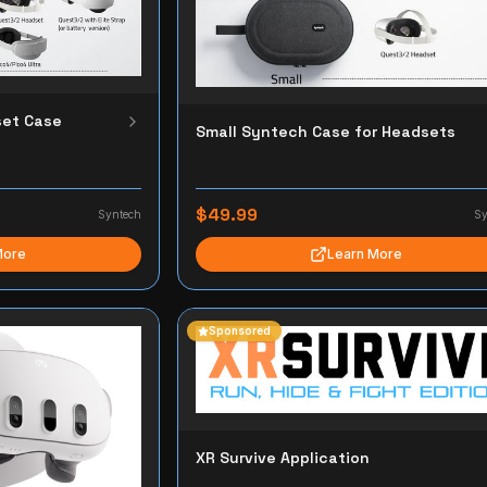
et Case
Small Syntech Case for Headsets
$49.99
Syntech
Sy
More
Learn More
Sponsored
XR Survive Application