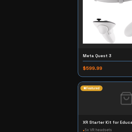
Meta Quest 3
$599.99
Featured
XR Starter Kit for Educ
5x VR headsets
•