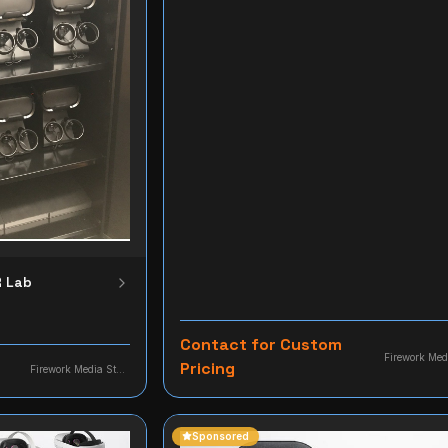
R Lab
Contact for Custom
Pricing
Firework Media Studio
Sponsored