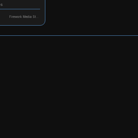
es
Firework Media Studio, LLC