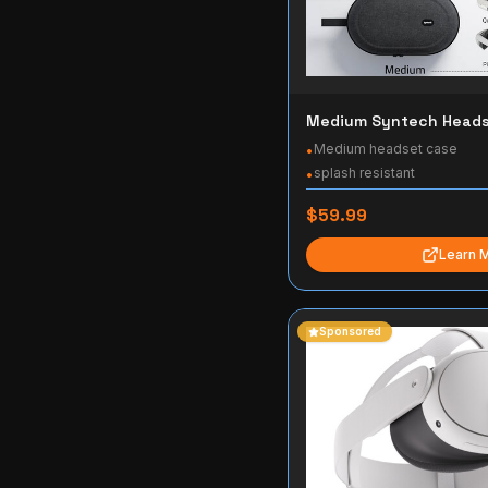
Medium Syntech Heads
Medium headset case
•
splash resistant
•
$59.99
Learn 
Sponsored