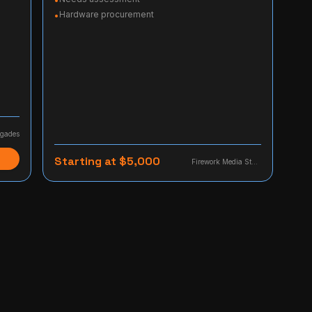
•
Hardware procurement
•
gades
Starting at $5,000
Firework Media Studio, LLC