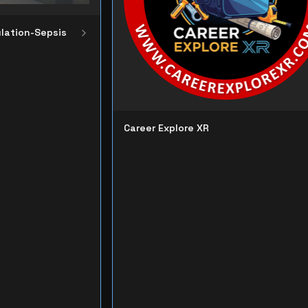
lation-Sepsis
Career Explore XR