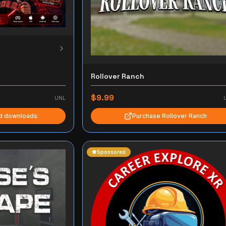
Rollover Ranch
$9.99
UNL
nd downloads:
Purchase Rollover Ranch
Sponsored