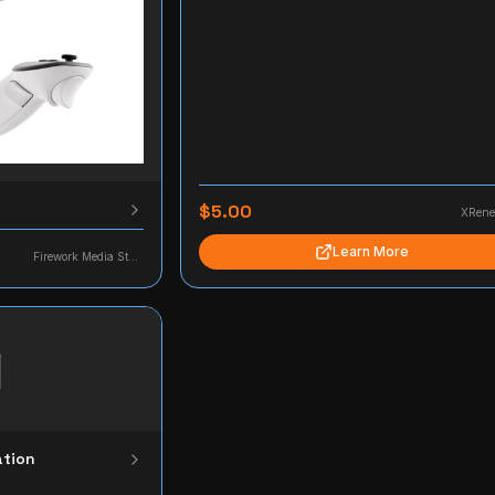
$5.00
XRene
Learn More
Firework Media Studio
ation