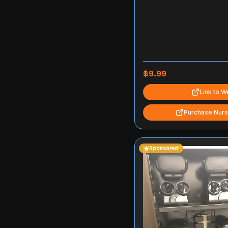
$9.99
Link to W
Purchase Nurs
Sponsored