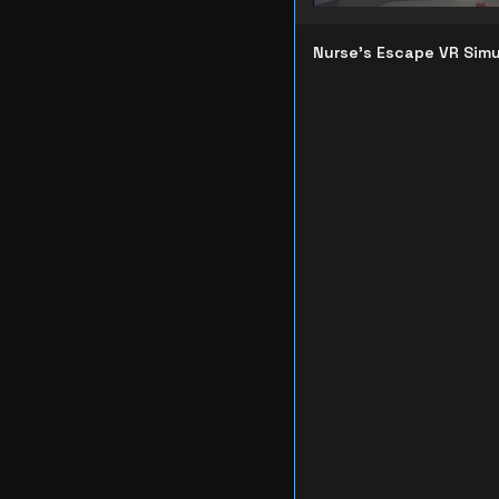
Nurse's Escape VR Simu