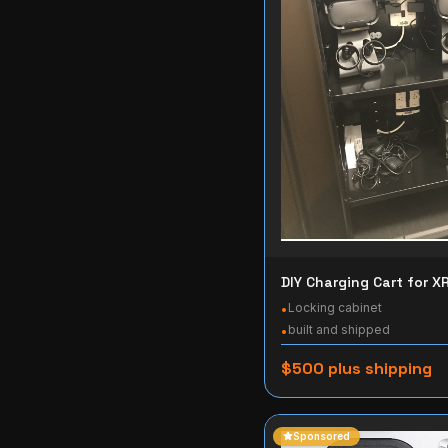
DIY Charging Cart for X
Locking cabinet
•
built and shipped
•
$500 plus shipping
Sponsored