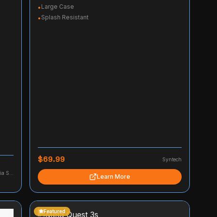
Large Case
•
Splash Resistant
•
$69.99
Syntech
Firework Media Studio, LLC
Learn More
Featured