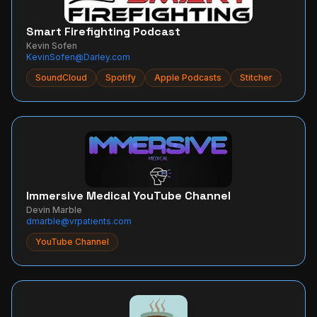
Smart Firefighting Podcast
Kevin Sofen
KevinSofen@Darley.com
SoundCloud
Spotify
Apple Podcasts
Stitcher
Immersive Medical YouTube Channel
Devin Marble
dmarble@vrpatients.com
YouTube Channel