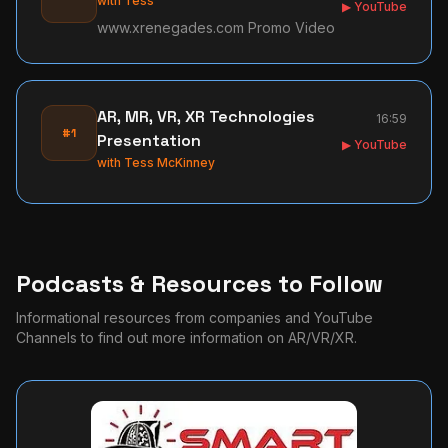
with
Tess
▶ YouTube
www.xrenegades.com Promo Video
AR, MR, VR, XR Technologies
16:59
#1
Presentation
▶ YouTube
with
Tess McKinney
Podcasts & Resources to Follow
Informational resources from companies and YouTube
Channels to find out more information on AR/VR/XR.