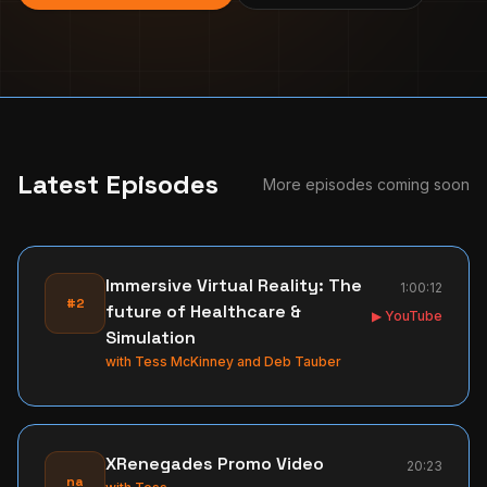
Latest Episodes
More episodes coming soon
Immersive Virtual Reality: The
1:00:12
#2
future of Healthcare &
▶ YouTube
Simulation
with
Tess McKinney and Deb Tauber
XRenegades Promo Video
20:23
na