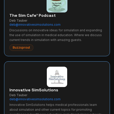
The Sim Cafe' Podcast
Deb Tauber
deb@innovativesimsolutions.com
Discussions on innovative ideas for simulation and expanding
the use of simulation in medical education. Where we discuss
current trends in simulation with amazing guests.
Buzzsprout
Innovative SimSolutions
Deb Tauber
deb@innovativesimsolutions.com
Innovative SimSolutions helps medical professionals learn
about simulation and other current topics for promoting