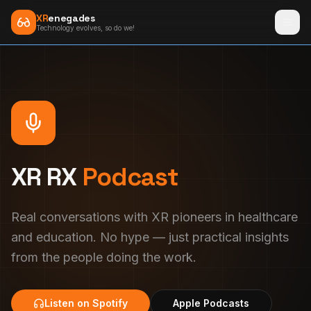
XR
enegades
Technology evolves, so do we!
XR RX
Podcast
Real conversations with XR pioneers in healthcare
and education. No hype — just practical insights
from the people doing the work.
Listen on Spotify
Apple Podcasts