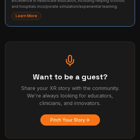
excellence in healthcare education, including helping schools
and hospitals incorporate simulation/experiential learning.
Learn More
Want to be a guest?
Share your XR story with the community.
We're always looking for educators,
clinicians, and innovators.
Pitch Your Story