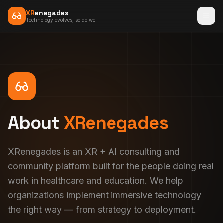
XR
enegades
Technology evolves, so do we!
About
XRenegades
XRenegades is an XR + AI consulting and
community platform built for the people doing real
work in healthcare and education. We help
organizations implement immersive technology
the right way — from strategy to deployment.