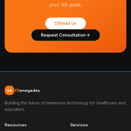
your XR goals.
Email Us
Request Consultation
XR
enegades
Building the future of immersive technology for healthcare and
education.
Resources
Services