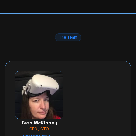
The Team
Tess McKinney
CEO / CTO