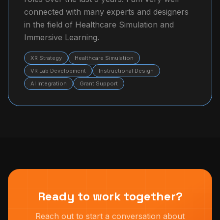
connected with many experts and designers
in the field of Healthcare Simulation and
Immersive Learning.
XR Strategy
Healthcare Simulation
VR Lab Development
Instructional Design
AI Integration
Grant Support
Ready to work together?
Reach out to start a conversation about