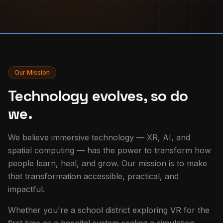
Our Mission
Technology evolves, so do
we.
We believe immersive technology — XR, AI, and
spatial computing — has the power to transform how
people learn, heal, and grow. Our mission is to make
that transformation accessible, practical, and
impactful.
Whether you're a school district exploring VR for the