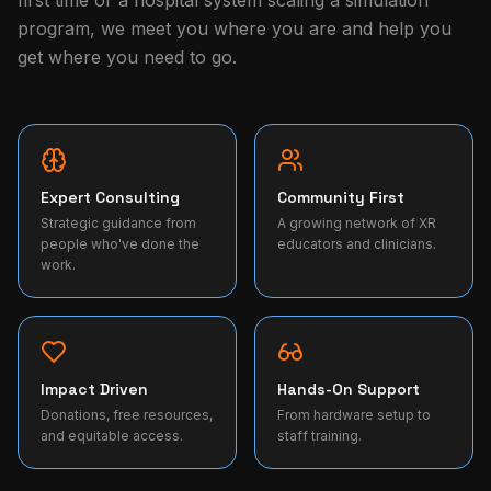
first time or a hospital system scaling a simulation
program, we meet you where you are and help you
get where you need to go.
Expert Consulting
Community First
Strategic guidance from
A growing network of XR
people who've done the
educators and clinicians.
work.
Impact Driven
Hands-On Support
Donations, free resources,
From hardware setup to
and equitable access.
staff training.