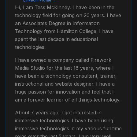
LinkedIn Profile →
Hi, I am Tess McKinney. I have been in the
technology field for going on 20 years. I have
an Associates Degree in Information
Technology from Hamilton College. I have
spent the last decade in educational
technologies.
I have owned a company called Firework
Media Studio for the last 18 years, where I
have been a technology consultant, trainer,
instructional and website designer. I have a
huge passion for innovation and feel that I
am a forever learner of all things technology.
About 7 years ago, I got interested in
immersive technologies. I have been using
immersive technologies in my various full time
roles over the last 5 years. I am very well